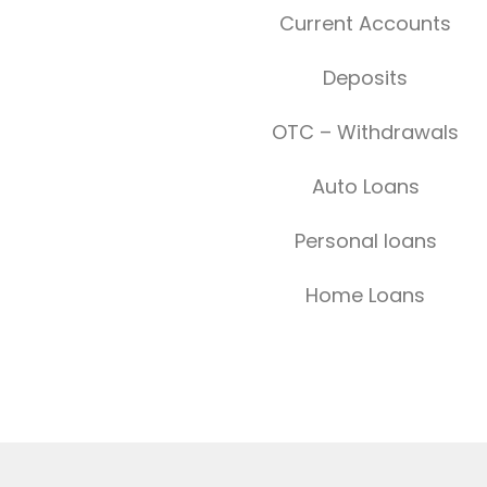
Current Accounts
Deposits
OTC – Withdrawals
Auto Loans
Personal loans
Home Loans