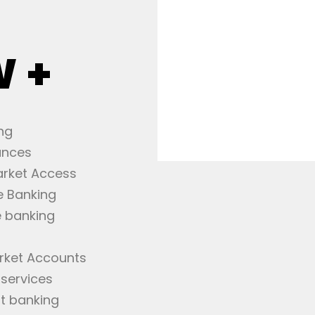
W +
ng
ances
arket Access
e Banking
 banking
rket Accounts
 services
t banking