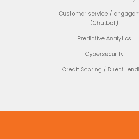
Customer service / engage
(Chatbot)
Predictive Analytics
Cybersecurity
Credit Scoring / Direct Lend