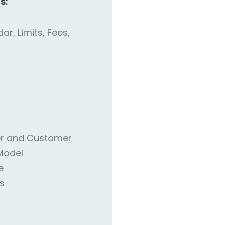
s:
r, Limits, Fees,
r and Customer
Model
e
s