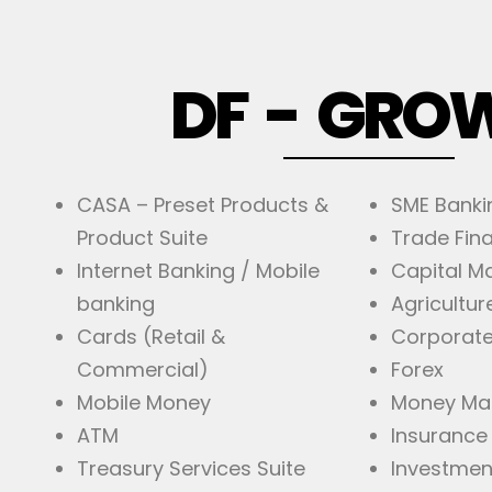
DF - GRO
CASA – Preset Products &
SME Banki
Product Suite
Trade Fin
Internet Banking / Mobile
Capital M
banking
Agricultur
Cards (Retail &
Corporate
Commercial)
Forex
Mobile Money
Money Ma
ATM
Insurance
Treasury Services Suite
Investmen