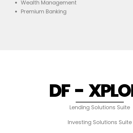
Wealth Management
Premium Banking
DF - XPLO
Lending Solutions Suite
Investing Solutions Suite