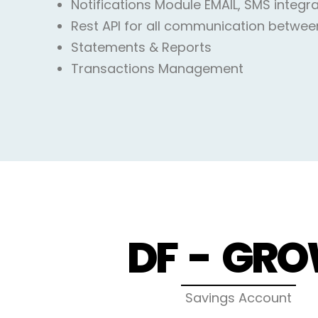
Notifications Module EMAIL, SMS integr
Rest API for all communication betwee
Statements & Reports
Transactions Management
DF - GR
Savings Account