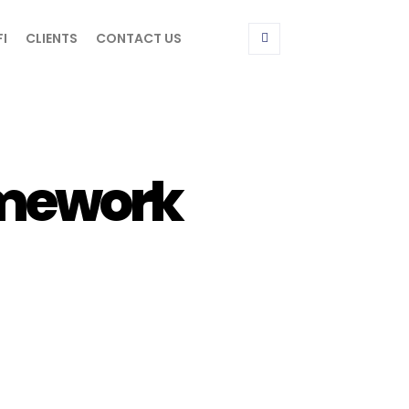
FI
CLIENTS
CONTACT US
amework