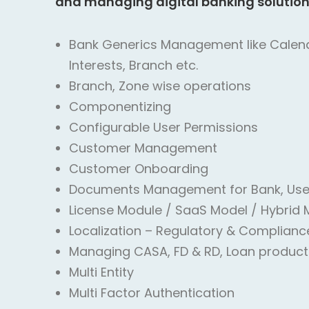
and managing digital banking solution
Bank Generics Management like Calenda
Interests, Branch etc.
Branch, Zone wise operations
Componentizing
Configurable User Permissions
Customer Management
Customer Onboarding
Documents Management for Bank, Use
License Module / SaaS Model / Hybrid 
Localization – Regulatory & Complianc
Managing CASA, FD & RD, Loan product
Multi Entity
Multi Factor Authentication