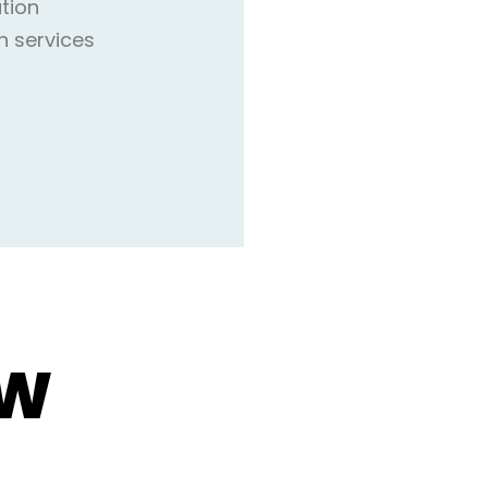
ation
n services
OW