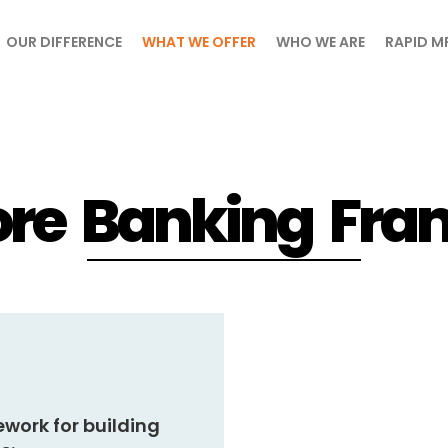
OUR DIFFERENCE
WHAT WE OFFER
WHO WE ARE
RAPID M
re Banking Fr
ework
for building