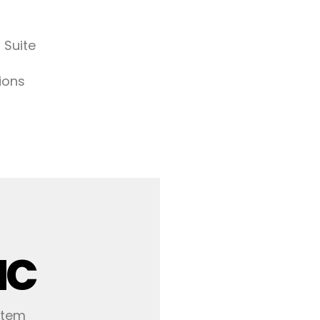
 Suite
ions
IC
stem