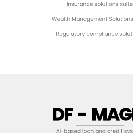
Insurance solutions suite
Wealth Management Solutions
Regulatory compliance solut
DF - MAG
AI-based loan and credit sy