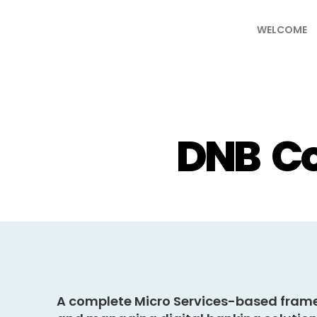
WELCOME
DNB Co
A complete
Micro Services-based fram